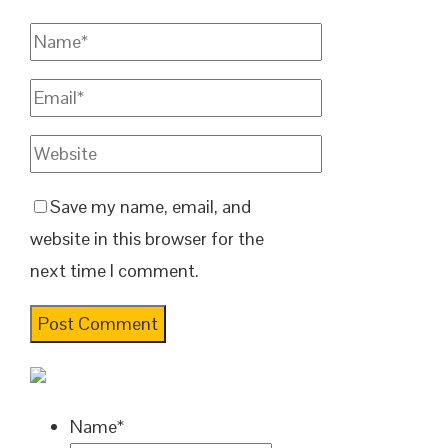
Save my name, email, and
website in this browser for the
next time I comment.
Name
*