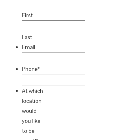
First
Last
Email
Phone
*
At which
location
would
you like
to be