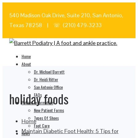
540 Madison Oak Drive, Suite 210, San Antonio,
Texas 78258 | ☏ (210) 479-3233
Home
About
Dr. Michael Barrett
Dr. Heidi Ritter
San Antonio Office
holiday foods
FAQs
Patient Information
New Patient Forms
Types Of Shoes
Home
Foot Care
Maintain Diabetic Foot Health: 5 Tips for
News