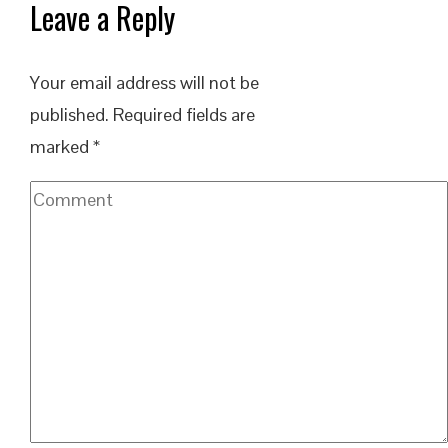
Leave a Reply
Your email address will not be
published.
Required fields are
marked
*