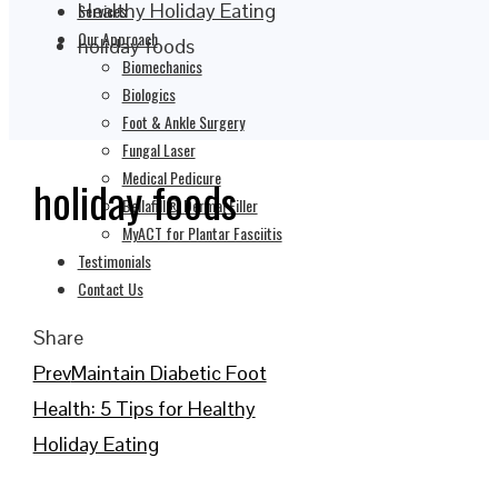
Healthy Holiday Eating
Services
Our Approach
holiday foods
Biomechanics
Biologics
Foot & Ankle Surgery
Fungal Laser
Medical Pedicure
holiday foods
Bellafill® Dermal Filler
MyACT for Plantar Fasciitis
Testimonials
Contact Us
Share
Facebook
Twitter
LinkedIn
Pinterest
Stumbleupon
Email
Prev
Maintain Diabetic Foot
Health: 5 Tips for Healthy
Holiday Eating