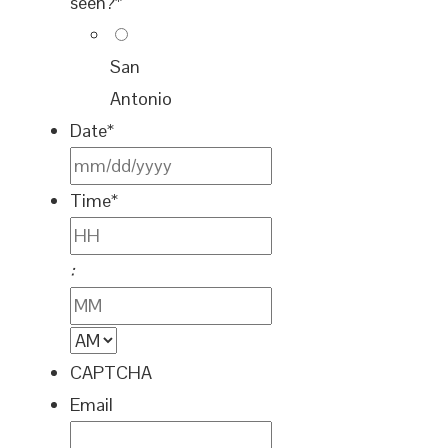
seen?
*
San
Antonio
Date
*
MM
Time
*
slash
DD
Hours
:
slash
YYYY
Minutes
AM/PM
CAPTCHA
Email